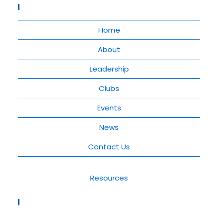
Quick Links
Home
About
Leadership
Clubs
Events
News
Contact Us
Resources
Rotary District 9210 Contact