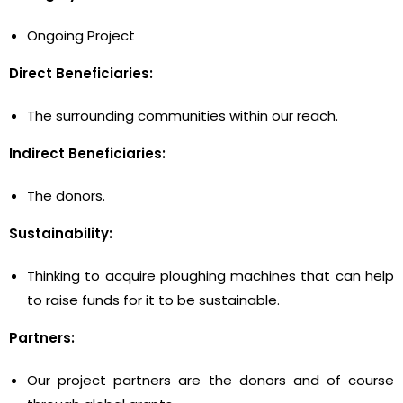
Ongoing Project
Direct Beneficiaries:
The surrounding communities within our reach.
Indirect Beneficiaries:
The donors.
Sustainability:
Thinking to acquire ploughing machines that can help
to raise funds for it to be sustainable.
Partners:
Our project partners are the donors and of course