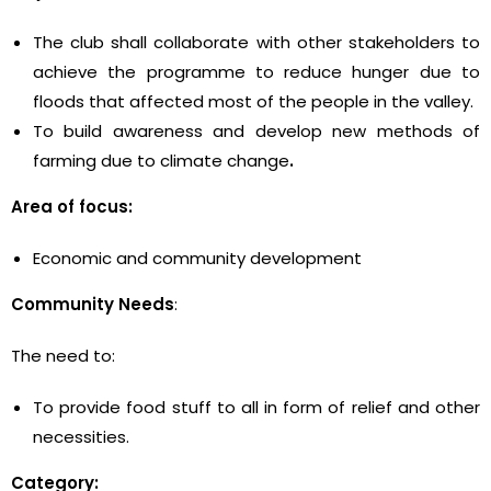
The club shall collaborate with other stakeholders to
achieve the programme to reduce hunger due to
floods that affected most of the people in the valley.
To build awareness and develop new methods of
farming due to climate change
.
Area of focus:
Economic and community development
Community Needs
:
The need to:
To provide food stuff to all in form of relief and other
necessities.
Category: