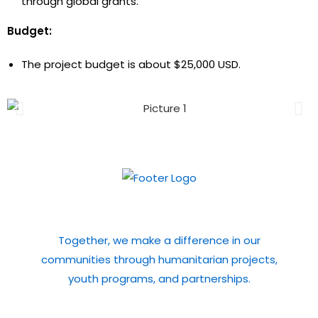
through global grants.
Budget:
The project budget is about $25,000 USD.
Subscribe to our Newsletter
Together, we make a difference in our
communities through humanitarian projects,
youth programs, and partnerships.