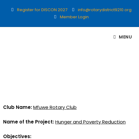
Register for DISCON 2027
info@rotarydistrict9210.org
Member Login
MENU
Club Name:
Mfuwe Rotary Club
Name of the Project:
Hunger and Poverty Reduction
Objectives: